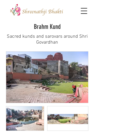
Brahm Kund
Sacred kunds and sarovars around Shri
Govardhan