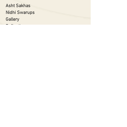
Asht Sakhas
Nidhi Swarups
Gallery
Reflections
About
Privacy Policy
RELATED SITES
Shreenathji Darshan App
www.banshivat.org.in
www.govardhan.org.in
www.zero2dot.org
www.devdaman.org
Contact Us