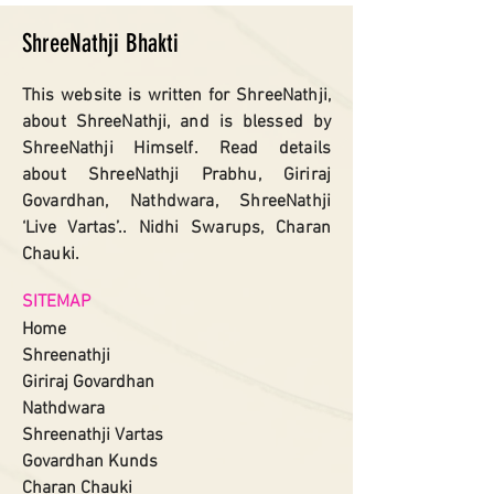
ShreeNathji Bhakti
This website is written for ShreeNathji,
about ShreeNathji, and is blessed by
ShreeNathji Himself. Read details
about ShreeNathji Prabhu, Giriraj
Govardhan, Nathdwara, ShreeNathji
‘Live Vartas’.. Nidhi Swarups, Charan
Chauki.
SITEMAP
Home
Shreenathji
Giriraj Govardhan
Nathdwara
Shreenathji
Vartas​
Govardhan Kunds
Charan Chauki