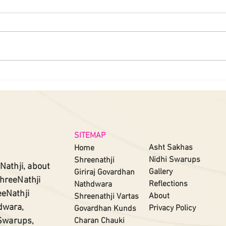
SITEMAP
Asht Sakhas
Home
Nidhi Swarups
Shreenathji
Nathji, about
Gallery
Giriraj Govardhan
ShreeNathji
Reflections
Nathdwara
eeNathji
About
Shreenathji
Vartas​
dwara,
Privacy Policy
Govardhan Kunds
 Swarups,
Charan Chauki