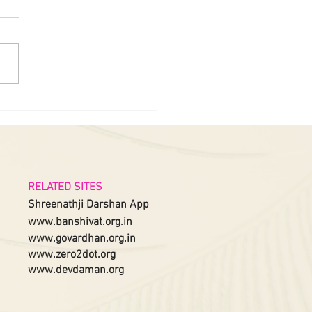
RELATED SITES
Shreenathji Darshan App
www.banshivat.org.in
www.govardhan.org.in
www.zero2dot.org
www.devdaman.org