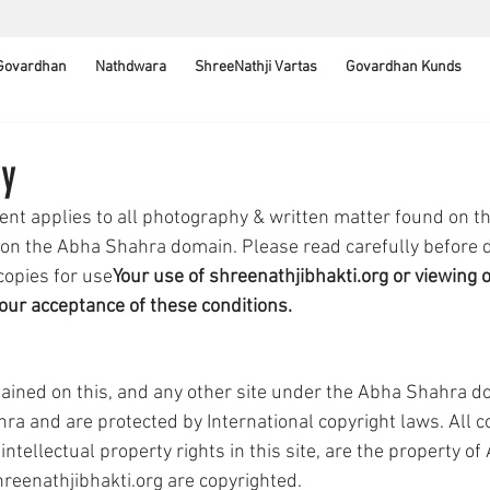
 Govardhan
Nathdwara
ShreeNathji Vartas
Govardhan Kunds
cy
ent applies to all photography & written matter found on th
 on the Abha Shahra domain. Please read carefully before 
 copies for use
Your use of shreenathjibhakti.org or viewing of
our acceptance of these conditions.
ined on this, and any other site under the Abha Shahra do
ra and are protected by International copyright laws. All co
ntellectual property rights in this site, are the property o
reenathjibhakti.org are copyrighted.