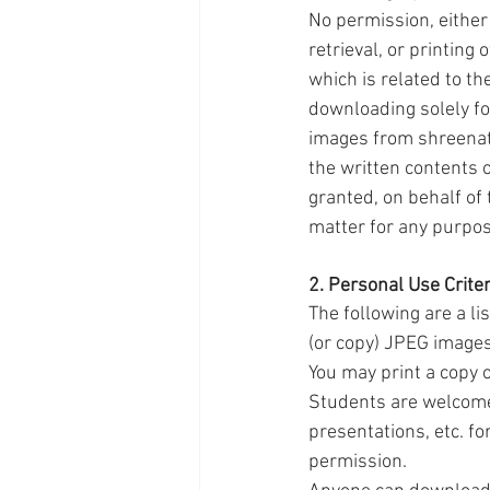
No permission, either 
retrieval, or printing
which is related to th
downloading solely fo
images from shreenath
the written contents 
granted, on behalf of
matter for any purpos
2. Personal Use Criter
The following are a li
(or copy) JPEG images
You may print a copy 
Students are welcome
presentations, etc. fo
permission.