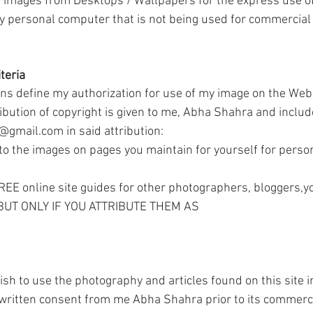
images from Desktops / Wallpapers for the express use of
 personal computer that is not being used for commercial 
teria
ons define my authorization for use of my image on the Web, 
ibution of copyright is given to me, Abha Shahra and includ
gmail.com in said attribution:
 the images on pages you maintain for yourself for perso
FREE online site guides for other photographers, bloggers,
, BUT ONLY IF YOU ATTRIBUTE THEM AS
h to use the photography and articles found on this site i
written consent from me Abha Shahra prior to its commerci