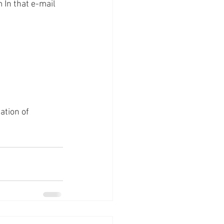
In that e-mail 
ation of 