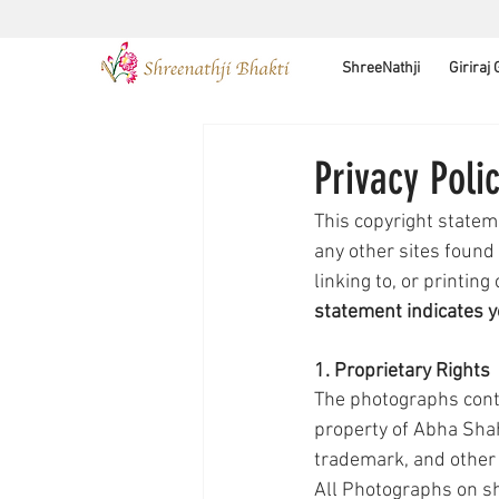
ShreeNathji
Giriraj
Privacy Poli
This copyright statem
any other sites found
linking to, or printing
statement indicates y
1. Proprietary Rights
The photographs conta
property of Abha Shah
trademark, and other i
All Photographs on sh