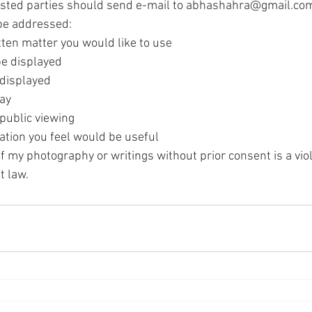
ested parties should send e-mail to abhashahra@gmail.com 
 be addressed:
tten matter you would like to use
be displayed
 displayed
lay
 public viewing
ation you feel would be useful
 my photography or writings without prior consent is a viol
t law.