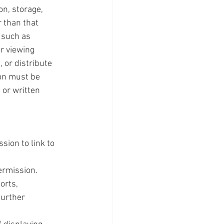
on, storage, 
 than that 
 such as 
r viewing 
 or distribute 
on must be 
or written 
sion to link to 
ermission.
orts, 
further 