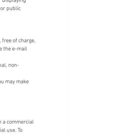
 displaying 
or public 
free of charge, 
e the e-mail 
nal, non-
you may make 
n a commercial 
al use. To 