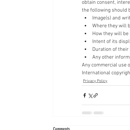
obtain consent, inter
the following should
Image(s) and wri
Where they will 
How they will be
Intent of its disp
Duration of their
Any other inform
Any commercial use of
International copyrigh
Privacy Policy
Comments