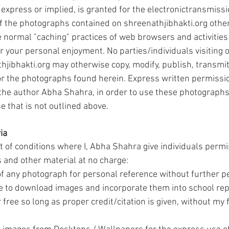
express or implied, is granted for the electronictransmissi
 of the photographs contained on shreenathjibhakti.org other
e normal "caching" practices of web browsers and activities
r your personal enjoyment. No parties/individuals visiting o
jibhakti.org may otherwise copy, modify, publish, transmit,
or the photographs found herein. Express written permissi
 the author Abha Shahra, in order to use these photographs 
e that is not outlined above.
ia
st of conditions where I, Abha Shahra give individuals permis
 and other material at no charge:
of any photograph for personal reference without further p
 to download images and incorporate them into school rep
r free so long as proper credit/citation is given, without my 