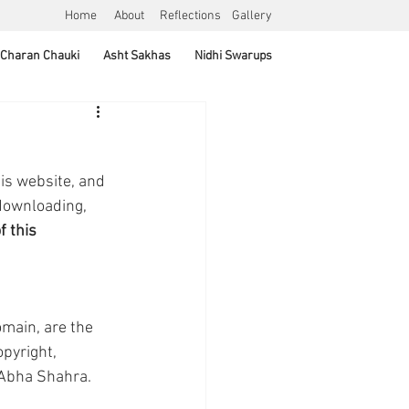
Home
About
Reflections
Gallery
Charan Chauki
Asht Sakhas
Nidhi Swarups
is website, and 
downloading, 
 this 
main, are the 
pyright, 
f Abha Shahra.