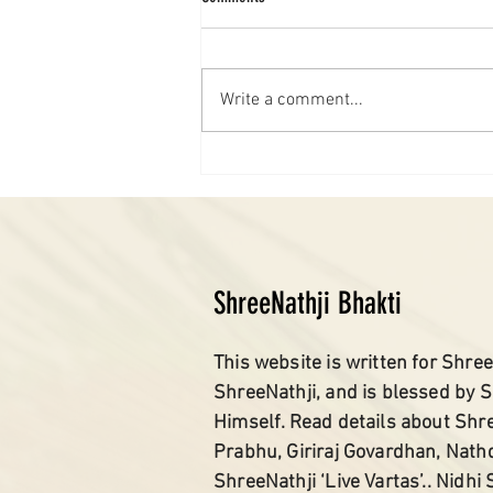
Write a comment...
ShreeNathji Bhakti
This website is written for Shree
ShreeNathji, and is blessed by 
Himself. Read details about Shr
Prabhu, Giriraj Govardhan, Nath
ShreeNathji ‘Live Vartas’.. Nidhi