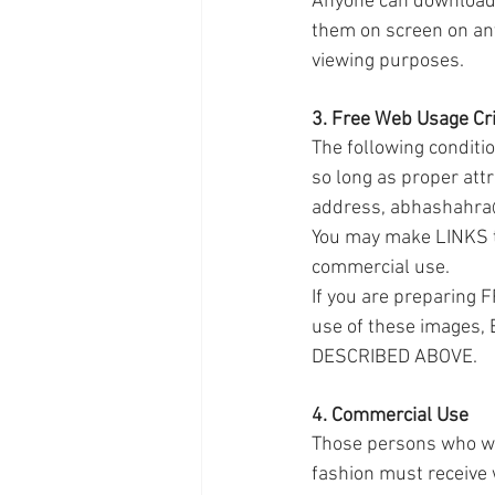
Anyone can download 
them on screen on any
viewing purposes.
3. Free Web Usage Cri
The following conditi
so long as proper attr
address, abhashahra@
You may make LINKS to
commercial use.
If you are preparing 
use of these images
DESCRIBED ABOVE.
4. Commercial Use
Those persons who wis
fashion must receive 