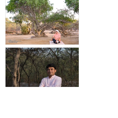
The
bhavyata, pavitrata
of Giriraj
Govardhan at Vraj Mandal today