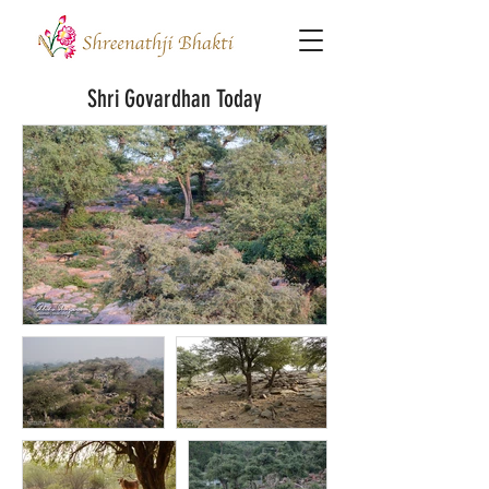
Shri Govardhan Today