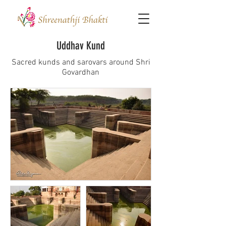
Uddhav Kund
Sacred kunds and sarovars around Shri
Govardhan