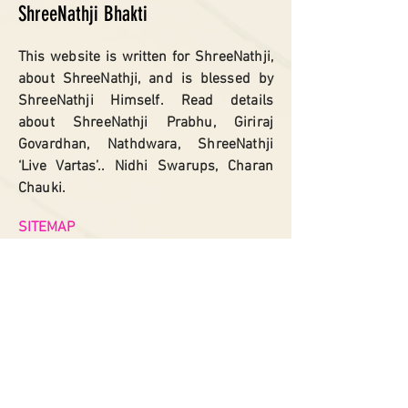
ShreeNathji Bhakti
This website is written for ShreeNathji,
about ShreeNathji, and is blessed by
ShreeNathji Himself. Read details
about ShreeNathji Prabhu, Giriraj
Govardhan, Nathdwara, ShreeNathji
‘Live Vartas’.. Nidhi Swarups, Charan
Chauki.
SITEMAP
Home
Shreenathji
Giriraj Govardhan
Nathdwara
Shreenathji
Vartas​
Govardhan Kunds
Charan Chauki
Asht Sakhas