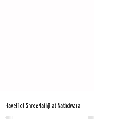
Haveli of ShreeNathji at Nathdwara