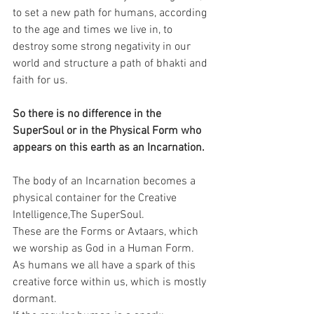
to set a new path for humans, according 
to the age and times we live in, to 
destroy some strong negativity in our 
world and structure a path of bhakti and 
faith for us.
So there is no difference in the 
SuperSoul or in the Physical Form who 
appears on this earth as an Incarnation.
The body of an Incarnation becomes a 
physical container for the Creative 
Intelligence,The SuperSoul.
These are the Forms or Avtaars, which 
we worship as God in a Human Form.
As humans we all have a spark of this 
creative force within us, which is mostly 
dormant.