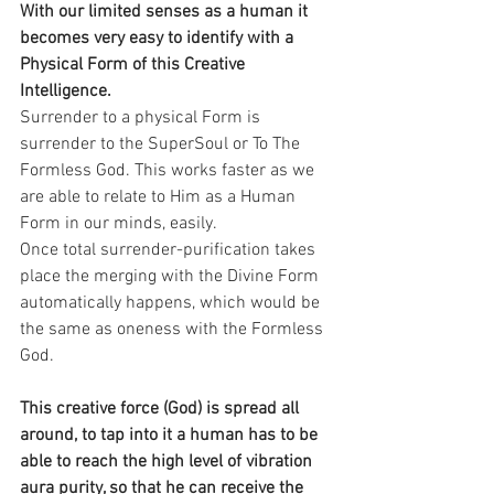
With our limited senses as a human it 
becomes very easy to identify with a 
Physical Form of this Creative 
Intelligence.
Surrender to a physical Form is 
surrender to the SuperSoul or To The 
Formless God. This works faster as we 
are able to relate to Him as a Human 
Form in our minds, easily.
Once total surrender-purification takes 
place the merging with the Divine Form 
automatically happens, which would be 
the same as oneness with the Formless 
God.
This creative force (God) is spread all 
around, to tap into it a human has to be 
able to reach the high level of vibration 
aura purity, so that he can receive the 