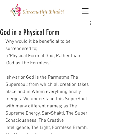
God in a Physical Form
Why would it be beneficial to be 
surrendered to;
a ‘Physical Form of God’, Rather than 
‘God as The Formless’.
Ishwar or God is the Parmatma The 
Supersoul; from which all creation takes 
place and in Whom everything finally 
merges. We understand this SuperSoul 
with many different names; as The 
Supreme Energy, SarvShakti, The Super 
Consciousness, The Creative 
Intelligence, The Light, Formless Bramh, 