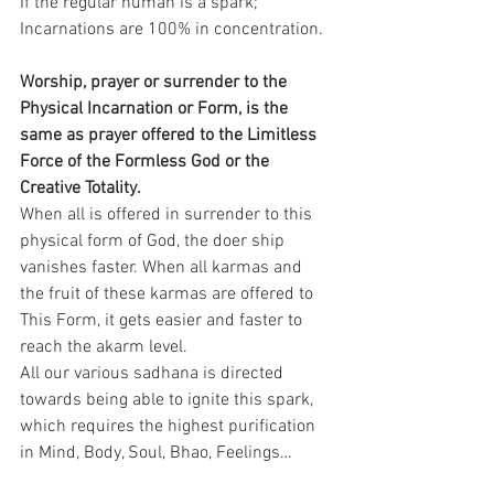
If the regular human is a spark; 
Incarnations are 100% in concentration.
Worship, prayer or surrender to the 
Physical Incarnation or Form, is the 
same as prayer offered to the Limitless 
Force of the Formless God or the 
Creative Totality.
When all is offered in surrender to this 
physical form of God, the doer ship 
vanishes faster. When all karmas and 
the fruit of these karmas are offered to 
This Form, it gets easier and faster to 
reach the akarm level.
All our various sadhana is directed 
towards being able to ignite this spark, 
which requires the highest purification 
in Mind, Body, Soul, Bhao, Feelings…