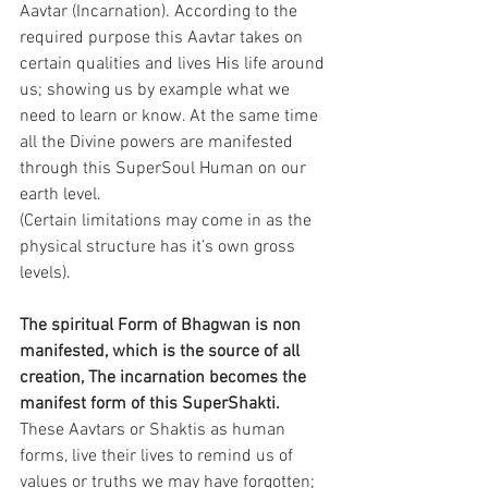
Aavtar (Incarnation). According to the 
required purpose this Aavtar takes on 
certain qualities and lives His life around 
us; showing us by example what we 
need to learn or know. At the same time 
all the Divine powers are manifested 
through this SuperSoul Human on our 
earth level.
(Certain limitations may come in as the 
physical structure has it’s own gross 
levels).
The spiritual Form of Bhagwan is non 
manifested, which is the source of all 
creation, The incarnation becomes the 
manifest form of this SuperShakti.
These Aavtars or Shaktis as human 
forms, live their lives to remind us of 
values or truths we may have forgotten; 