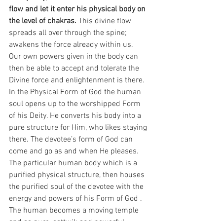
flow and let it enter his physical body on 
the level of chakras.
 This divine flow 
spreads all over through the spine; 
awakens the force already within us. 
Our own powers given in the body can 
then be able to accept and tolerate the 
Divine force and enlightenment is there. 
In the Physical Form of God the human 
soul opens up to the worshipped Form 
of his Deity. He converts his body into a 
pure structure for Him, who likes staying 
there. The devotee’s form of God can 
come and go as and when He pleases.
The particular human body which is a 
purified physical structure, then houses 
the purified soul of the devotee with the 
energy and powers of his Form of God . 
The human becomes a moving temple 