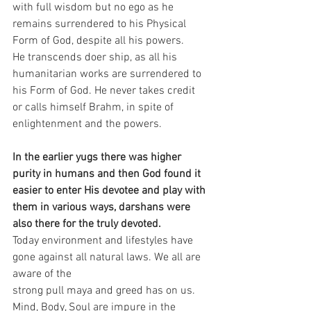
with full wisdom but no ego as he 
remains surrendered to his Physical 
Form of God, despite all his powers.
He transcends doer ship, as all his 
humanitarian works are surrendered to 
his Form of God. He never takes credit 
or calls himself Brahm, in spite of 
enlightenment and the powers.
In the earlier yugs there was higher 
purity in humans and then God found it 
easier to enter His devotee and play with 
them in various ways, darshans were 
also there for the truly devoted.
Today environment and lifestyles have 
gone against all natural laws. We all are 
aware of the 
strong pull maya and greed has on us. 
Mind, Body, Soul are impure in the 