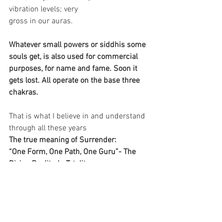
vibration levels; very 
gross in our auras.
Whatever small powers or siddhis some 
souls get, is also used for commercial 
purposes, for name and fame. Soon it 
gets lost. All operate on the base three 
chakras.
That is what I believe in and understand 
through all these years
The true meaning of Surrender: 
“One Form, One Path, One Guru”- The 
Divine Reality, In Totality.
Jai Prabhu
Jai Ho
Reflections