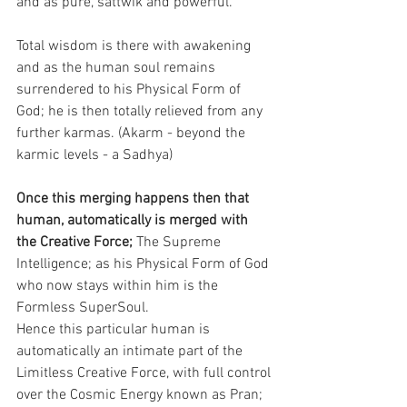
and as pure, sattwik and powerful.
Total wisdom is there with awakening 
and as the human soul remains 
surrendered to his Physical Form of 
God; he is then totally relieved from any 
further karmas. (Akarm - beyond the 
karmic levels - a Sadhya)
Once this merging happens then that 
human, automatically is merged with 
the Creative Force;
 The Supreme 
Intelligence; as his Physical Form of God 
who now stays within him is the 
Formless SuperSoul.
Hence this particular human is 
automatically an intimate part of the 
Limitless Creative Force, with full control 
over the Cosmic Energy known as Pran; 