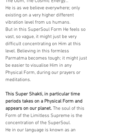
The Oum, The Cosmic Energy…
He is as we believe everywhere; only 
existing on a very higher different 
vibration level from us humans.
But in this SuperSoul Form He feels so 
vast, so vague, it might just be very 
difficult concentrating on Him at this 
level. Believing in this formless 
Parmatma becomes tough; it might just 
be easier to visualise Him in any 
Physical Form, during our prayers or 
meditations.
This Super Shakti, in particular time 
periods takes on a Physical Form and 
appears on our planet. 
The soul of this 
Form of the Limitless Supreme is the 
concentration of the SuperSoul. 
He in our language is known as an 