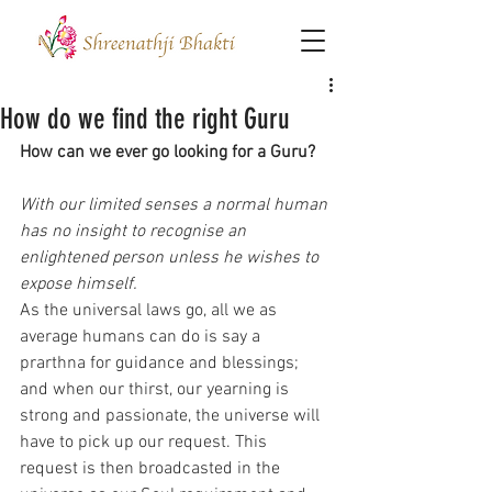
How do we find the right Guru
How can we ever go looking for a Guru?
With our limited senses a normal human 
has no insight to recognise an 
enlightened person unless he wishes to 
expose himself. 
As the universal laws go, all we as 
average humans can do is say a 
prarthna for guidance and blessings; 
and when our thirst, our yearning is 
strong and passionate, the universe will 
have to pick up our request. This 
request is then broadcasted in the 