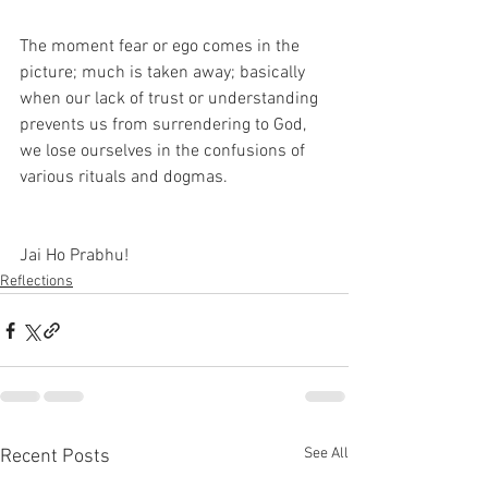
The moment fear or ego comes in the 
picture; much is taken away; basically 
when our lack of trust or understanding 
prevents us from surrendering to God, 
we lose ourselves in the confusions of 
various rituals and dogmas.
Jai Ho Prabhu!
Reflections
See All
Recent Posts