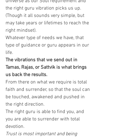
universe as our Soul requirement and 
the right guru vibration picks us up. 
(Though it all sounds very simple, but 
may take years or lifetimes to reach the 
right mindset).
Whatever type of needs we have, that 
type of guidance or guru appears in our 
life. 
The vibrations that we send out in 
Tamas, Rajas, or Sattvik is what brings 
us back the results.
From there on what we require is total 
faith and surrender, so that the soul can 
be touched, awakened and pushed in 
the right direction.
The right guru is able to find you, and 
you are able to surrender with total 
devotion. 
Trust is most important and being 