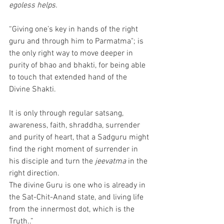
egoless helps.
“Giving one’s key in hands of the right 
guru and through him to Parmatma"; is 
the only right way to move deeper in 
purity of bhao and bhakti, for being able 
to touch that extended hand of the 
Divine Shakti. 
It is only through regular satsang, 
awareness, faith, shraddha, surrender 
and purity of heart, that a Sadguru might 
find the right moment of surrender in 
his disciple and turn the 
jeevatma
 in the 
right direction.
The divine Guru is one who is already in 
the Sat-Chit-Anand state, and living life 
from the innermost dot, which is the 
Truth..” 