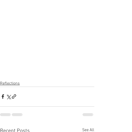
Reflections
See All
Recent Posts