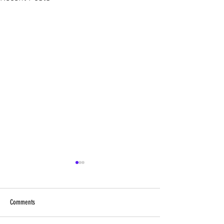
Comments