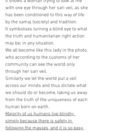
It shows a woman trying to look at me 
with one eye through her sari veil, as she 
has been conditioned to this way of life 
by the samaj (society) and tradition.
It symbolises turning a blind eye to what 
the truth and humanitarian right action 
may be; in any situation.
We all become like this lady in the photo, 
who according to the customs of her 
community can see the world only 
through her sari veil.
Similarly we let the world put a veil 
across our minds and thus dictate what 
we should do or become, taking us away 
from the truth of the uniqueness of each 
human born on earth.
Majority of us humans live blindly; 
simply because there is safety in 
following the masses, and it is so easy, 