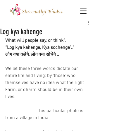
Log kya kahenge
What will people say, or think”.
“Log kya kahenge, Kya sochenge”..“
लोग क्या कहेंगे, लोग क्या सोचेंगे ..
We let these three words dictate our 
entire life and living; by ‘those’ who 
themselves have no idea what the right 
karm, or dharm should be in their own 
lives.
                           This particular photo is 
from a village in India