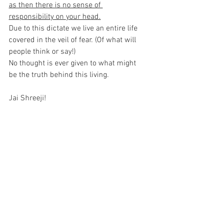
as then there is no sense of 
responsibility on your head.
Due to this dictate we live an entire life 
covered in the veil of fear. (Of what will 
people think or say!)
No thought is ever given to what might 
be the truth behind this living.
Jai Shreeji!