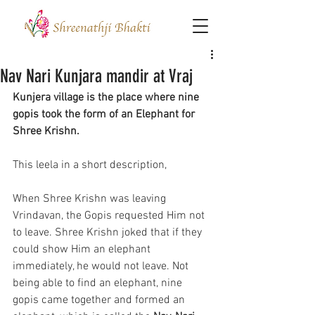
Nav Nari Kunjara mandir at Vraj
Kunjera village is the place where nine 
gopis took the form of an Elephant for 
Shree Krishn.
This leela in a short description,
When Shree Krishn was leaving 
Vrindavan, the Gopis requested Him not 
to leave. Shree Krishn joked that if they 
could show Him an elephant 
immediately, he would not leave. Not 
being able to find an elephant, nine 
gopis came together and formed an 