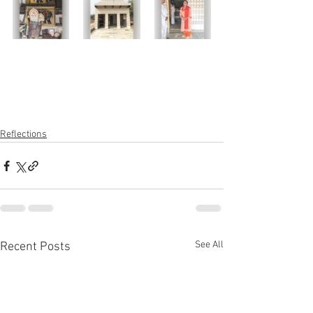
Reflections
See All
Recent Posts