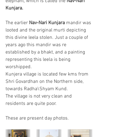
elephant, which is called the 
Nav-Nari 
Kunjara.
The earlier 
Nav-Nari Kunjara 
mandir was 
looted and the original murti depicting 
this divine leela stolen. Just a couple of 
years ago this mandir was re 
established by a bhakt, and a painting 
representing this leela is being 
worshipped.
Kunjera village is located few kms from 
Shri Govardhan on the Northern side, 
towards Radha\Shyam Kund.
The village is not very clean and 
residents are quite poor.
These are present day photos.