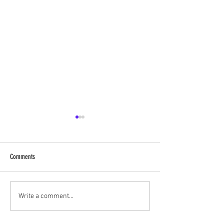
Comments
‘Historical Vartas’ of ShreeNathji
Live Vartas with Shree
Write a comment...