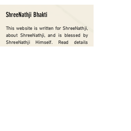
ShreeNathji Bhakti
This website is written for ShreeNathji,
about ShreeNathji, and is blessed by
ShreeNathji Himself. Read details
about ShreeNathji Prabhu, Giriraj
Govardhan, Nathdwara, ShreeNathji
‘Live Vartas’.. Nidhi Swarups, Charan
Chauki.
SITEMAP
Home
Shreenathji
Giriraj Govardhan
Nathdwara
Shreenathji
Vartas​
Govardhan Kunds