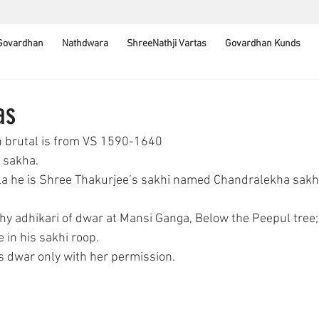
 Govardhan
Nathdwara
ShreeNathji Vartas
Govardhan Kunds
as
n brutal is from VS 1590-1640
j sakha. 
lila he is Shree Thakurjee’s sakhi named Chandralekha sakh
y adhikari of dwar at Mansi Ganga, Below the Peepul tree; 
 in his sakhi roop.
is dwar only with her permission.