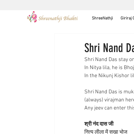
ShreeNathji
Giriraj
Shri Nand D
Shri Nand Das stay o
In Nitya lila, he is Bho
In the Nikunj Kishor 
Shri Nand Das is mukh
(always) virajman here
Any jeev can enter th
श्री नंद दास जी 
नित्य लीला में सखा भोज 