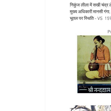
निकुंज लीला में सखी चंद्र 
मुख्य अधिकारी मानसी गंगा, पी
भूतल पर स्थिति - VS  1
P