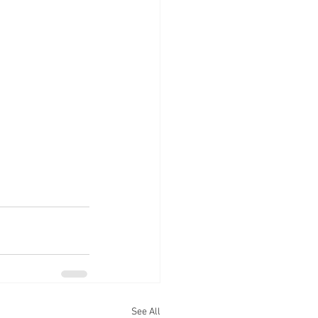
See All