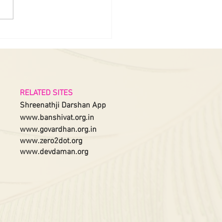
RELATED SITES
Shreenathji Darshan App
www.banshivat.org.in
www.govardhan.org.in
www.zero2dot.org
www.devdaman.org