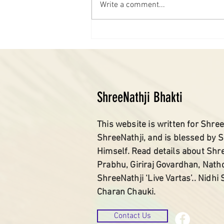
Write a comment...
ShreeNathji Bhakti
This website is written for Shree
ShreeNathji, and is blessed by 
Himself. Read details about Shr
Prabhu, Giriraj Govardhan, Nath
ShreeNathji ‘Live Vartas’.. Nidhi
Charan Chauki.
Contact Us