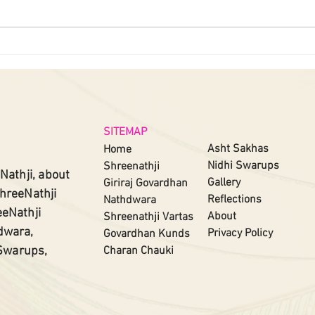
SITEMAP
Asht Sakhas
Home
Nidhi Swarups
Shreenathji
Nathji, about
Gallery
Giriraj Govardhan
ShreeNathji
Reflections
Nathdwara
eeNathji
About
Shreenathji
Vartas​
dwara,
Privacy Policy
Govardhan Kunds
 Swarups,
Charan Chauki