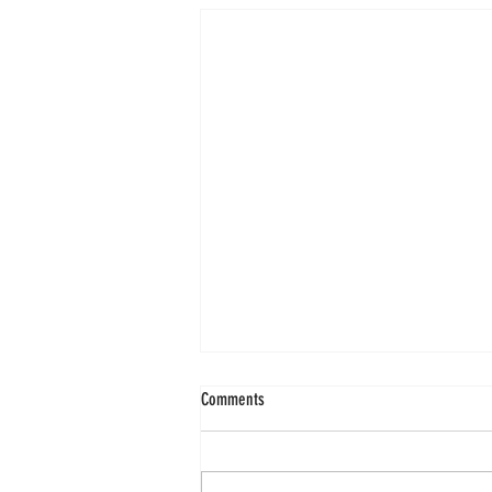
Comments
Shri Surdas