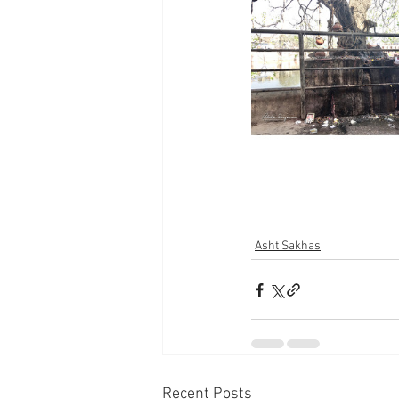
Asht Sakhas
Recent Posts