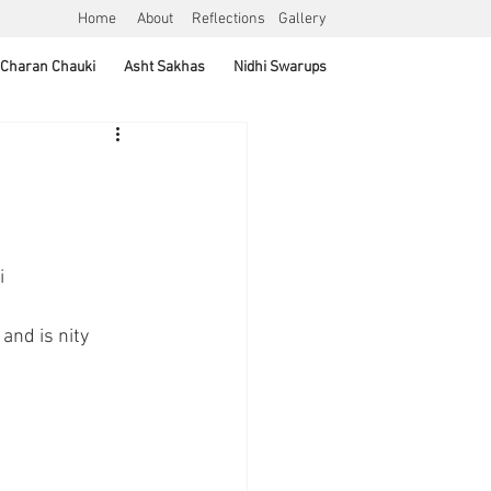
Home
About
Reflections
Gallery
Charan Chauki
Asht Sakhas
Nidhi Swarups
i
and is nity 