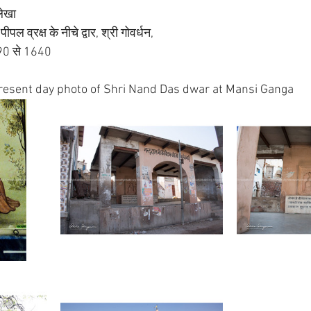
लेखा 
पल व्रक्ष के नीचे द्वार, श्री गोवर्धन, 
590 से 1640
resent day photo of Shri Nand Das dwar at Mansi Ganga