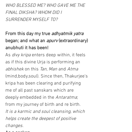
WHO BLESSED ME? WHO GAVE ME THE 
FINAL DIKSHA? WHOM DID I 
SURRENDER MYSELF TO?
From this day my true 
adhyatmik yatra
began; and what an 
apurv
 (extraordinary) 
anubhuti it has been!
As 
divy kripa
 enters deep within, it feels 
as if this divine Urja is performing an 
abhishek
 on this 
Tan, Man
 and 
Atma
(mind,body,soul). Since then, Thakurjee's 
kripa has been clearing and purifying 
me of all past sanskars which are 
deeply embedded in the
 Antaratma
; 
from my journey of birth and re birth.
It is a karmic and soul cleansing, which 
helps create the deepest of positive 
changes.