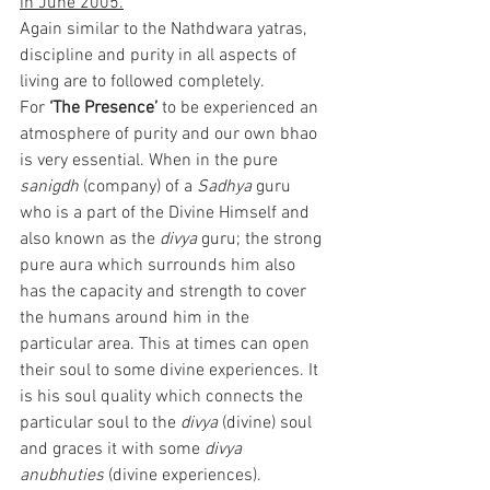
in June 2005.
Again similar to the Nathdwara yatras, 
discipline and purity in all aspects of 
living are to followed completely. 
For 
‘The Presence’ 
to be experienced an 
atmosphere of purity and our own bhao 
is very essential. When in the pure 
sanigdh
 (company) of a 
Sadhya
 guru 
who is a part of the Divine Himself and 
also known as the 
divya
 guru; the strong 
pure aura which surrounds him also 
has the capacity and strength to cover 
the humans around him in the 
particular area. This at times can open 
their soul to some divine experiences. It 
is his soul quality which connects the 
particular soul to the 
divya
 (divine) soul 
and graces it with some 
divya 
anubhuties 
(divine experiences).