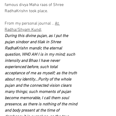
famous divya Maha raas of Shree 
RadhaKrishn took place.
From my personal journal .. 
At 
Radha/Shyam Kund;
During this divine pujan, as I put the 
pujan sindoor and tilak in Shree 
RadhaKrishn mandir, the eternal 
question, WHO AM I is in my mind; such 
intensity and Bhao I have never 
experienced before, such total 
acceptance of me as myself; as the truth 
about my identity...Purity of the whole 
pujan and the connected vision clears 
many things; such moments of pujan 
become memorable, I call them soul 
presence, as there is nothing of the mind 
and body present at the time of  