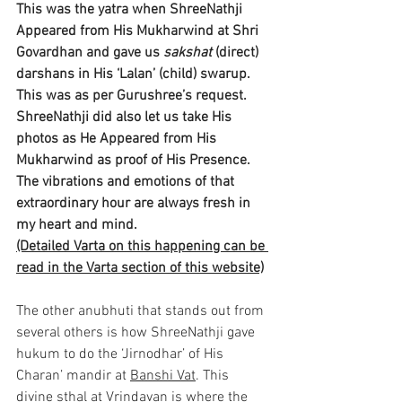
This was the yatra when ShreeNathji 
Appeared from His Mukharwind at Shri 
Govardhan and gave us 
sakshat
 (direct) 
darshans in His ‘Lalan’ (child) swarup. 
This was as per Gurushree’s request. 
ShreeNathji did also let us take His 
photos as He Appeared from His 
Mukharwind as proof of His Presence. 
The vibrations and emotions of that 
extraordinary hour are always fresh in 
my heart and mind.
(Detailed Varta on this happening can be 
read in the Varta section of this website)
The other anubhuti that stands out from 
several others is how ShreeNathji gave 
hukum to do the ‘Jirnodhar’ of His 
Charan’ mandir at 
Banshi Vat
. This 
divine sthal at Vrindavan is where the 