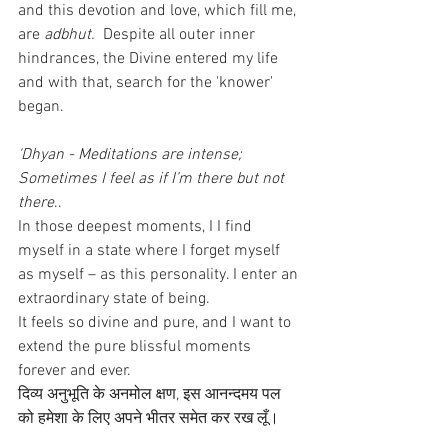
and this devotion and love, which fill me, 
are 
adbhut.
  Despite all outer inner 
hindrances, the Divine entered my life 
and with that, search for the 'knower' 
began. 
'Dhyan - Meditations are intense; 
Sometimes I feel as if I’m there but not 
there
..
In those deepest moments, I I find 
myself in a state where I forget myself 
as myself – as this personality. I enter an 
extraordinary state of being. 
It feels so divine and pure, and I want to 
extend the pure blissful moments 
forever and ever.
दिव्य अनुभूति के अनमोल क्षण, इस आनन्दमय पल 
को हमेशा के लिए अपने भीतर समेत कर रख लूँ।