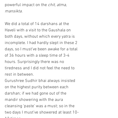
powerful impact on the 
chit, atma, 
mansikta.  
We did a total of 14 darshans at the 
Haveli with a visit to the Gaushala on 
both days, without which every yatra is 
incomplete. I had hardly slept in these 2 
days, so I must’ve been awake for a total 
of 36 hours with a sleep time of 3-4 
hours. Surprisingly there was no 
tiredness and I did not feel the need to 
rest in between.
Gurushree Sudhir bhai always insisted 
on the highest purity between each 
darshan; if we had gone out of the 
mandir showering with the aura 
cleansing ‘paste’ was a must; so in the 
two days I must’ve showered at least 10-