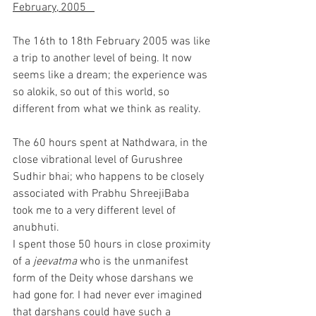
February, 2005   
The 16th to 18th February 2005 was like 
a trip to another level of being. It now 
seems like a dream; the experience was 
so alokik, so out of this world, so 
different from what we think as reality.
The 60 hours spent at Nathdwara, in the 
close vibrational level of Gurushree 
Sudhir bhai; who happens to be closely 
associated with Prabhu ShreejiBaba 
took me to a very different level of 
anubhuti.
I spent those 50 hours in close proximity 
of a 
jeevatma 
who is the unmanifest 
form of the Deity whose darshans we 
had gone for. I had never ever imagined 
that darshans could have such a 