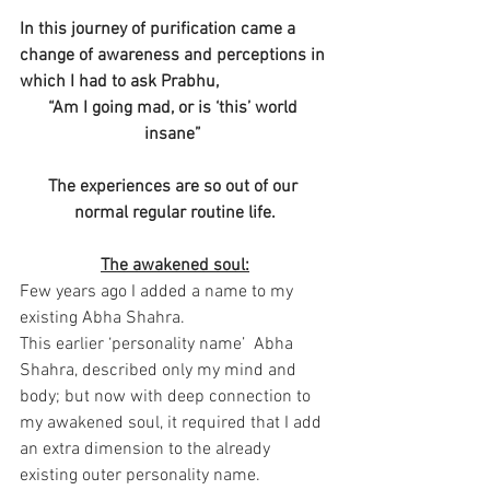
In this journey of purification came a 
change of awareness and perceptions in 
which I had to ask Prabhu,
“Am I going mad, or is ‘this’ world 
insane” 
The experiences are so out of our 
normal regular routine life.
The awakened soul:
Few years ago I added a name to my 
existing Abha Shahra.
This earlier ‘personality name’  Abha 
Shahra, described only my mind and 
body; but now with deep connection to 
my awakened soul, it required that I add 
an extra dimension to the already 
existing outer personality name.