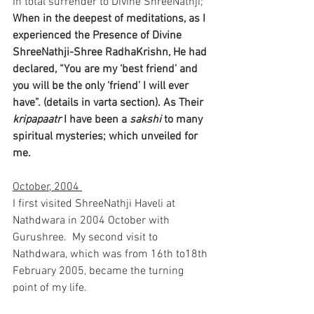
In total surrender to Divine ShreeNathji;
When in the deepest of meditations, as I 
experienced the Presence of Divine  
ShreeNathji-Shree RadhaKrishn, He had 
declared, “You are my ‘best friend’ and 
you will be the only ‘friend’ I will ever 
have”. (details in varta section). As Their 
kripapaatr
 I have been a 
sakshi
 to many 
spiritual mysteries; which unveiled for 
me.
October, 2004 
I first visited ShreeNathji Haveli at 
Nathdwara in 2004 October with 
Gurushree.  My second visit to 
Nathdwara, which was from 16th to18th 
February 2005, became the turning 
point of my life.