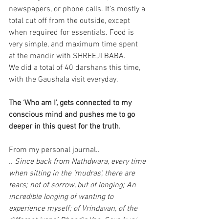
newspapers, or phone calls. It’s mostly a 
total cut off from the outside, except 
when required for essentials. Food is 
very simple, and maximum time spent 
at the mandir with SHREEJI BABA.
We did a total of 40 darshans this time, 
with the Gaushala visit everyday.
The ‘Who am I’, gets connected to my 
conscious mind and pushes me to go 
deeper in this quest for the truth.
From my personal journal..
.. Since back from Nathdwara, every time 
when sitting in the ‘mudras’, there are 
tears; not of sorrow, but of longing; An 
incredible longing of wanting to 
experience myself; of Vrindavan, of the 