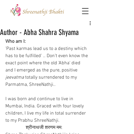
Author - Abha Shahra Shyama
Who am I:
'Past karmas lead us to a destiny which 
has to be fulfilled' .. Don’t even know the 
exact point where the old 'Abha' died 
and I emerged as the pure, positive 
jeevatma
 totally surrendered to my 
Parmatma, ShreeNathji..
I was born and continue to live in 
Mumbai, India. Graced with four lovely 
children, I live my life in total surrender 
to my Prabhu ShreeNathji.       
                 श्रीनाथजी शरणम मम: