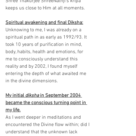
Shree Thakurjee ShreeNathji’s kripa 
keeps us close to Him at all moments. 
Spiritual awakening and final Diksha:
Unknowing to me, I was already on a 
spiritual path in as early as 1992/93. It 
took 10 years of purification in mind, 
body, habits, health and emotions, for 
me to consciously understand this 
reality and by 2002, I found myself 
entering the depth of what awaited me 
in the divine dimensions.
My initial 
diksha
 in September 2004 
became the conscious turning point in 
my life.
As I went deeper in meditations and 
encountered the Divine flow within; did I 
understand that the unknown lack 