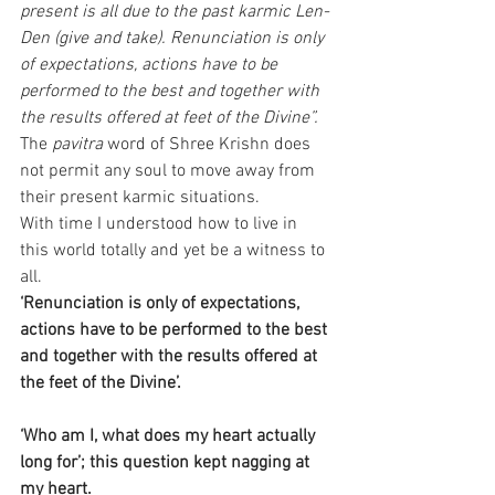
present is all due to the past karmic Len-
Den (give and take). Renunciation is only 
of expectations, actions have to be 
performed to the best and together with 
the results offered at feet of the Divine”.
The
 pavitra
 word of Shree Krishn does 
not permit any soul to move away from 
their present karmic situations.
With time I understood how to live in 
this world totally and yet be a witness to 
all. 
‘Renunciation is only of expectations, 
actions have to be performed to the best 
and together with the results offered at 
the feet of the Divine’.
‘Who am I, what does my heart actually 
long for’; this question kept nagging at 
my heart.