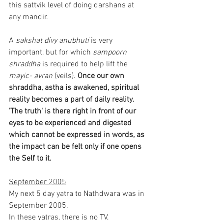
this sattvik level of doing darshans at 
any mandir.
A 
sakshat divy anubhuti
 is very 
important, but for which 
sampoorn 
shraddha
 is required to help lift the 
mayic- avran
 (veils).
 Once our own 
shraddha, astha is awakened, spiritual 
reality becomes a part of daily reality. 
'The truth' is there right in front of our 
eyes to be experienced and digested 
which cannot be expressed in words, as 
the impact can be felt only if one opens 
the Self to it.
September 2005
My next 5 day yatra to Nathdwara was in 
September 2005.
In these yatras, there is no TV, 