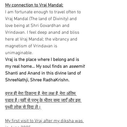
My connection to Vraj Mandal:
I am fortunate enough to travel often to 
Vraj Mandal (The land of Divinity) and 
love being at Shri Govardhan and 
Vrindavan. I feel deep anand and bliss 
here at Vraj Mandal; the vibrancy and 
magnetism of Vrindavan is 
unimaginable.
Vraj is the place where I belong and is 
my real home… My soul finds an 
aseemit
Shanti and Anand in this divine land of 
ShreeNathji, Shree RadhaKrishn.
व्रज ही मेरा ठिकाना है, मेरा लक्ष है, मेरा अंतिम 
पड़ाव है।यहीं से प्रभु के भीतर समा जाएँ और इस 
पृथ्वी लोक से विदा लें।
My first visit to Vraj after my diksha was 