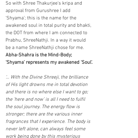
So with Shree Thakurjee's kripa and 
approval from Gurushree I add 
‘Shyama’; this is the name for the 
awakened soul in total purity and bhakti, 
the DOT from where I am connected to 
Prabhu, ShreeNathji. In a way it would 
be a name ShreeNathji chose for me.
Abha-Shahra is the Mind-Body; 
‘Shyama’ represents my awakened ‘Soul’.
‘… With the Divine Shreeji, the brilliance 
of His light drowns me in total devotion 
and there is no where else I want to go; 
the ‘here and now’ is all I need to fulfil 
the soul journey. The energy flow is 
stronger; there are the various inner 
fragrances that I experience. The body is 
never left alone, can always feel some 
work being done by this mysterious 