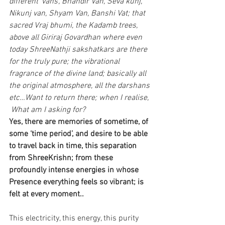
different ‘vans’, Bhandir Van, Seva kunj, 
Nikunj van, Shyam Van, Banshi Vat; that 
sacred Vraj bhumi, the Kadamb trees, 
above all Giriraj Govardhan where even 
today ShreeNathji sakshatkars are there 
for the truly pure; the vibrational 
fragrance of the divine land; basically all 
the original atmosphere, all the darshans 
etc…Want to return there; when I realise,
 What am I asking for?
Yes, there are memories of sometime, of 
some ‘time period’, and desire to be able 
to travel back in time, this separation 
from ShreeKrishn; from these 
profoundly intense energies in whose 
Presence everything feels so vibrant; is 
felt at every moment..
This electricity, this energy, this purity 