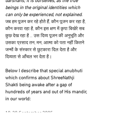
darshans; it is ourselves, as the true 
beings in the original identities which 
can only be experienced, not explained.
जब हम पूजन कर रहे होते हैं, कौन पूजन कर रहा है, 
कौन करवा रहा है, कौन इस क्षण में कृपा बिखेरे सब 
कुछ देख रहा है .. उस दिव्य पूजन की अनुभूति और 
उसका प्रसाद तन, मन, आत्मा को पता नहीं कितने 
जन्मों के संस्कार से छुटकारा दिल देता है और 
दिव्यता से आँचल भर देता है।
Below I describe that special anubhuti 
which confirms about ShreeNathji 
Shakti being awake after a gap of 
hundreds of years and out of His mandir, 
in our world:
19-20 September 2005
At Nathdwara, as I rested in the 
afternoon after Rajbhog darshans, this 