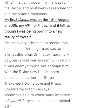
which I felt all through my life was for 
the Divine; and mistakenly I searched for 
it in the outer dimensions.
My final 
diksha 
was on the 16th August 
of 2005, my 49th birthday,
  and it felt as 
though I was being born into a new 
reality of myself. 
I’ve been very privileged to receive this 
final diksha from a guru as 
sattvik
 as 
Shri Sudhir bhai. On that extraordinary 
day, Gurushree was present with strong 
divine energy flowing ‘live’ through him. 
With the Divine flow His left palm 
becomes a medium for Shree 
Thakurjee's Divine Love and Kripa. 
ShreeNathji Prabhu always 
accompanies him when some important 
adhyatmik karya
 needs to be completed.
SO -