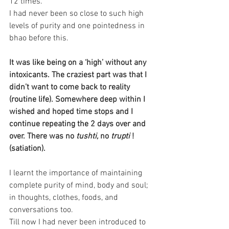
12 times.
I had never been so close to such high 
levels of purity and one pointedness in 
bhao before this.
It was like being on a ‘high’ without any 
intoxicants. The craziest part was that I 
didn’t want to come back to reality 
(routine life). Somewhere deep within I 
wished and hoped time stops and I 
continue repeating the 2 days over and 
over. There was no
 tushti, 
no 
trupti 
! 
(satiation).
I learnt the importance of maintaining 
complete purity of mind, body and soul; 
in thoughts, clothes, foods, and 
conversations too.
Till now I had never been introduced to 