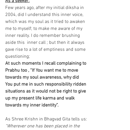
As a seeker:
Few years ago, after my initial diksha in 
2004, did I understand this inner voice, 
which was my soul as it tried to awaken 
me to myself; to make me aware of my 
inner reality. I do remember brushing 
aside this  inner call ; but then it always 
gave rise to a lot of emptiness and some 
questioning;
At such moments I recall complaining to 
Prabhu too , “If You want me to move 
towards my soul awareness, why did 
You put me in such responsibility ridden 
situations as it would not be right to give 
up my present life karma and walk 
towards my inner identity”.
As Shree Krishn in Bhagvad Gita tells us:
“Wherever one has been placed in the 