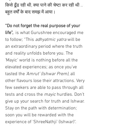
किसे ढूँढ रही थी, क्या पाने की चेष्टा कर रही थी .. 
बहुत वर्षों के बाद समझ में आया।
“Do not forget the real purpose of your 
life”, 
 is what Gurushree encouraged me 
to follow; “This 
adhyatmic yatra 
will be 
an extraordinary period where the truth 
and reality unfolds before you. The 
‘Mayic’ world is nothing before all the 
elevated experiences; as once you’ve 
tasted the 
‘Amrut’ (Ishwar Prem)
, all 
other flavours lose their attractions. Very 
few seekers are able to pass through all 
tests and cross the 
mayic
 hurdles. Don’t 
give up your search for truth and Ishwar. 
Stay on the path with determination; 
soon you will be rewarded with the 
experience of ‘ShreeNathji’ (Ishwar)". 