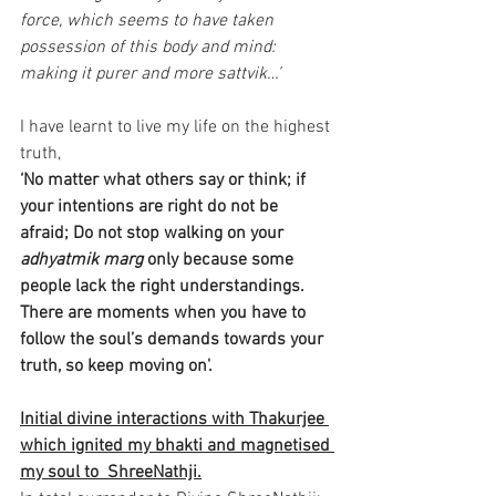
force, which seems to have taken 
possession of this body and mind: 
making it purer and more sattvik…’
I have learnt to live my life on the highest 
truth,
‘No matter what others say or think; if 
your intentions are right do not be 
afraid; Do not stop walking on your 
adhyatmik marg 
only because some 
people lack the right understandings. 
There are moments when you have to 
follow the soul’s demands towards your 
truth, so keep moving on'. 
Initial divine interactions with Thakurjee 
which ignited my bhakti and magnetised 
my soul to  ShreeNathji.