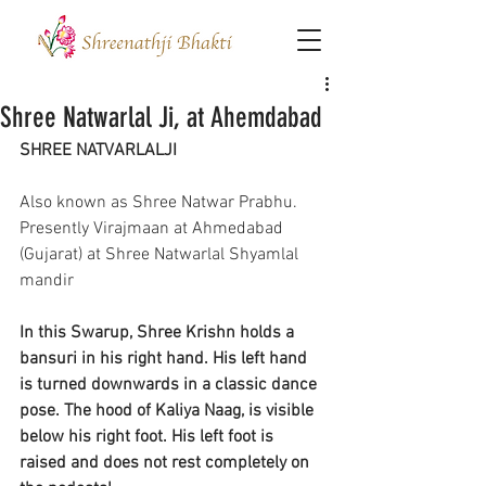
Shree Natwarlal Ji, at Ahemdabad
SHREE NATVARLALJI
Also known as Shree Natwar Prabhu.
Presently Virajmaan at Ahmedabad 
(Gujarat) at Shree Natwarlal Shyamlal 
mandir
In this Swarup, Shree Krishn holds a 
bansuri in his right hand. His left hand 
is turned downwards in a classic dance 
pose. The hood of Kaliya Naag, is visible 
below his right foot. His left foot is 
raised and does not rest completely on 