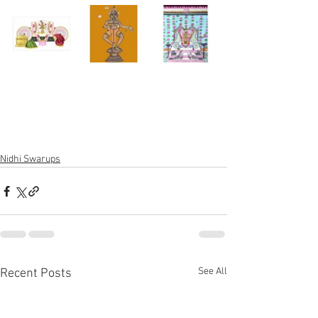
Nidhi Swarups
See All
Recent Posts