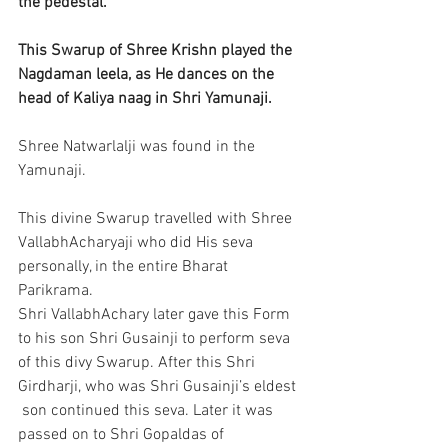
the pedestal.
This Swarup of Shree Krishn played the 
Nagdaman leela, as He dances on the 
head of Kaliya naag in Shri Yamunaji.
Shree Natwarlalji was found in the 
Yamunaji. 
This divine Swarup travelled with Shree 
VallabhAcharyaji who did His seva 
personally, in the entire Bharat 
Parikrama.
Shri VallabhAchary later gave this Form 
to his son Shri Gusainji to perform seva 
of this divy Swarup. After this Shri 
Girdharji, who was Shri Gusainji’s eldest 
 son continued this seva. Later it was 
passed on to Shri Gopaldas of 