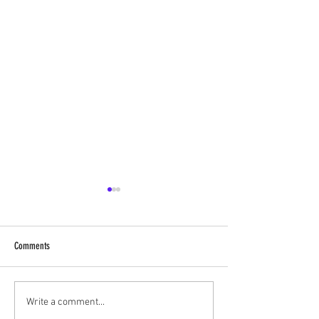
Comments
Shree MathuraNath Ji, 
ShreeNavneet Priya Ji, at Nathdwara
Write a comment...