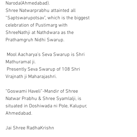
Naroda(Ahmedabad).
Shree Natwarprabhu attainted all 
“Saptswarupotsav”, which is the biggest 
celebration of Pustimarg with 
ShreeNathji at Nathdwara as the 
Prathamgruh Nidhi Swarup.
 Mool Aacharya’s Seva Swarup is Shri 
Mathuramal ji.
 Presently Seva Swarup of 108 Shri 
Vrajnath ji Maharajashri.
“Goswami Haveli”-Mandir of Shree 
Natwar Prabhu & Shree Syamlalji, is 
situated in Doshiwada ni Pole, Kalupur, 
Ahmedabad.
Jai Shree RadhaKrishn