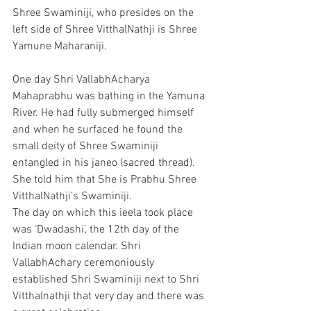
Shree Swaminiji, who presides on the 
left side of Shree VitthalNathji is Shree 
Yamune Maharaniji.
One day Shri VallabhAcharya 
Mahaprabhu was bathing in the Yamuna 
River. He had fully submerged himself 
and when he surfaced he found the 
small deity of Shree Swaminiji 
entangled in his janeo (sacred thread). 
She told him that She is Prabhu Shree 
VitthalNathji’s Swaminiji. 
The day on which this ieela took place 
was ‘Dwadashi’, the 12th day of the 
Indian moon calendar. Shri 
VallabhAchary ceremoniously 
established Shri Swaminiji next to Shri 
Vitthalnathji that very day and there was 