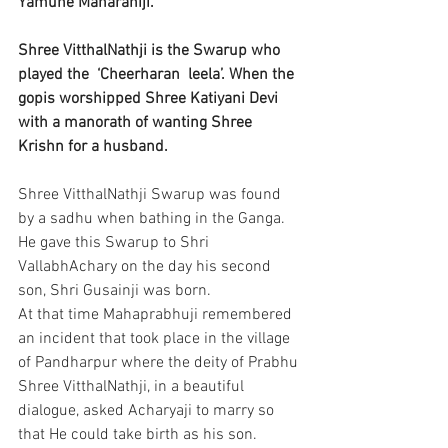
Yamune Maharaniji.
Shree VitthalNathji is the Swarup who 
played the  ‘Cheerharan  leela’. When the 
gopis worshipped Shree Katiyani Devi 
with a manorath of wanting Shree 
Krishn for a husband.
Shree VitthalNathji Swarup was found 
by a sadhu when bathing in the Ganga. 
He gave this Swarup to Shri 
VallabhAchary on the day his second 
son, Shri Gusainji was born. 
At that time Mahaprabhuji remembered 
an incident that took place in the village 
of Pandharpur where the deity of Prabhu 
Shree VitthalNathji, in a beautiful 
dialogue, asked Acharyaji to marry so 
that He could take birth as his son. 