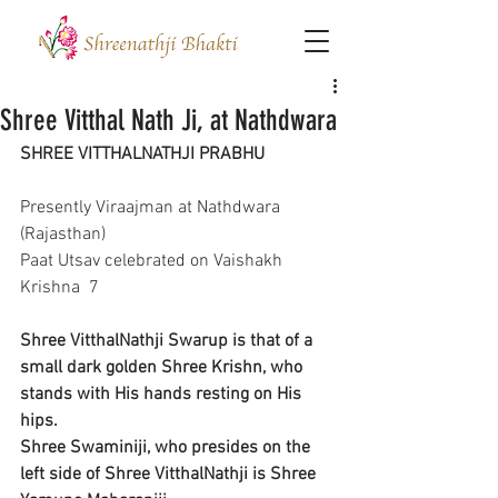
Shree Vitthal Nath Ji, at Nathdwara
SHREE VITTHALNATHJI PRABHU
Presently Viraajman at Nathdwara 
(Rajasthan)
Paat Utsav celebrated on Vaishakh 
Krishna  7
Shree VitthalNathji Swarup is that of a 
small dark golden Shree Krishn, who 
stands with His hands resting on His 
hips.
Shree Swaminiji, who presides on the 
left side of Shree VitthalNathji is Shree 