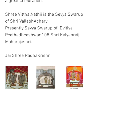
a great celebration.
Shree VitthalNathji is the Sevya Swarup 
of Shri VallabhAchary.
Presently Sevya Swarup of  Dvitiya 
Peethadheeshwar 108 Shri Kalyanraiji 
Maharajashri.
Jai Shree RadhaKrishn