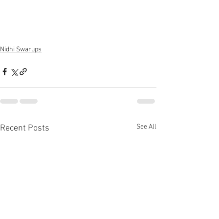
Nidhi Swarups
See All
Recent Posts