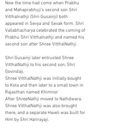
Now the time had come when Prabhu 
and Mahaprabhuji's second son Shri 
Vitthalnathji (Shri Gusainji) both 
appeared in Sevya and Sevak form. Shri 
Vallabhacharya celebrated the coming of 
Prabhu Shri Vitthalnathji and named his 
second son after Shree VitthalNathji.
Shri Gusainji later entrusted Shree 
VitthalNathji to his second son, Shri 
Govindaji.
Shree VitthalNathji was initially bought 
to Kota and then later to a small town in 
Rajasthan named Khimnor
After ShreeNathji moved to Nathdwara, 
Shree VitthalNathji was also brought 
there, and a separate Haveli was built for 
Him by Shri Harirayaji.