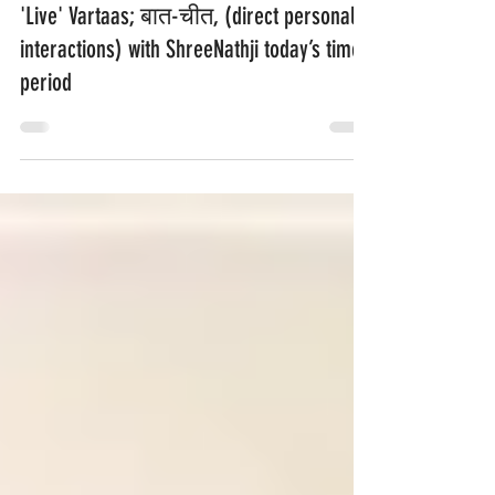
'Live' Vartaas; बात-चीत, (direct personal
interactions) with ShreeNathji today’s time
period